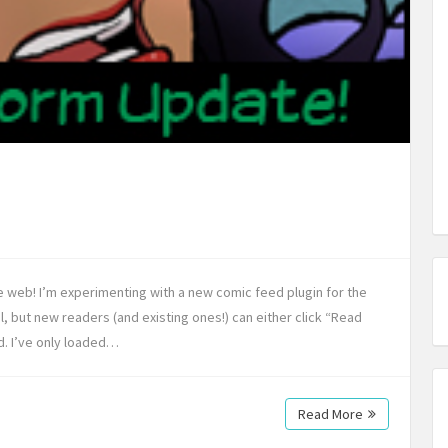
he web! I’m experimenting with a new comic feed plugin for the
ol, but new readers (and existing ones!) can either click “Read
d. I’ve only loaded…
Read More