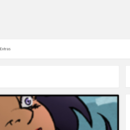
Extras