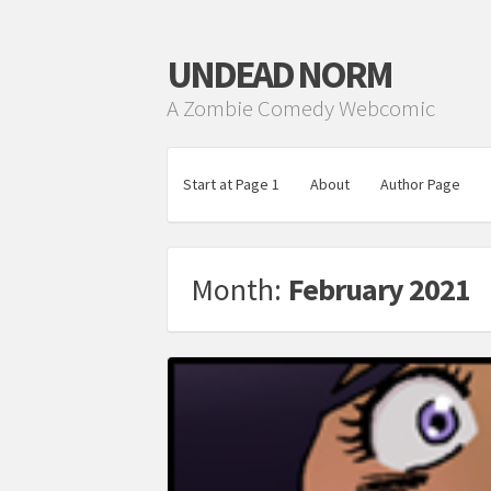
UNDEAD NORM
A Zombie Comedy Webcomic
Start at Page 1
About
Author Page
Month:
February 2021