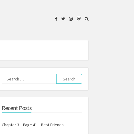
Facebook
Twitter
Instagram
Twitch
Search
for:
Recent Posts
Chapter 3 – Page 41 – Best Friends