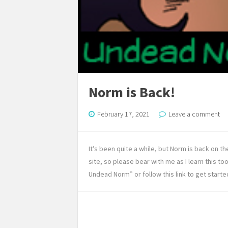
Norm is Back!
February 17, 2021
Leave a comment
It’s been quite a while, but Norm is back on t
site, so please bear with me as I learn this to
Undead Norm” or follow this link to get starte