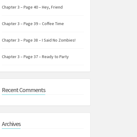
Chapter 3 – Page 40 – Hey, Friend
Chapter 3 – Page 39 – Coffee Time
Chapter 3 – Page 38 – I Said No Zombies!
Chapter 3 – Page 37 – Ready to Party
Recent Comments
Archives