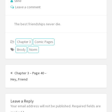
Stine
Leave a comment
The best friendships never die.
Chapter 3
Comic Pages
Brody
Norm
Post
navigation
Chapter 3 – Page 40 –
Previous
Hey, Friend
post:
Leave a Reply
Your email address will not be published. Required fields are