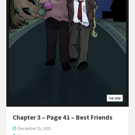
Chapter 3 – Page 41 – Best Friends
December 25, 2021