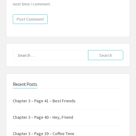
next time I comment.
Search
for:
Recent Posts
Chapter 3 – Page 41 – Best Friends
Chapter 3 – Page 40 – Hey, Friend
Chapter 3 – Page 39 – Coffee Time