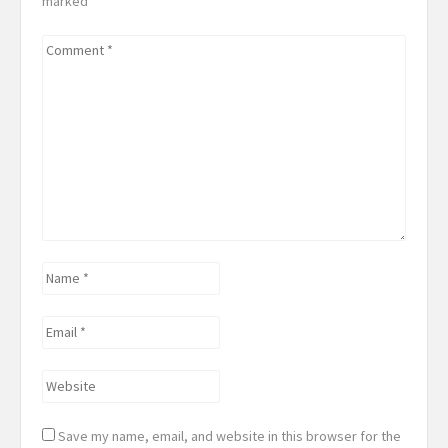
marked
*
Comment
*
Name
*
Email
*
Website
Save my name, email, and website in this browser for the