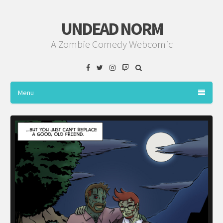
UNDEAD NORM
A Zombie Comedy Webcomic
Facebook
Twitter
Instagram
Twitch
Menu