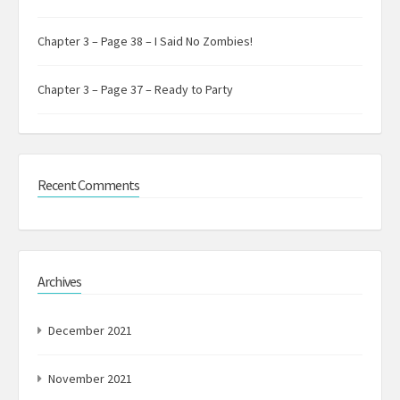
Chapter 3 – Page 38 – I Said No Zombies!
Chapter 3 – Page 37 – Ready to Party
Recent Comments
Archives
December 2021
November 2021