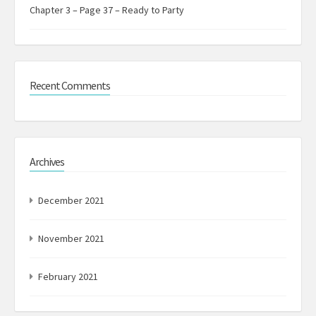
Chapter 3 – Page 37 – Ready to Party
Recent Comments
Archives
December 2021
November 2021
February 2021