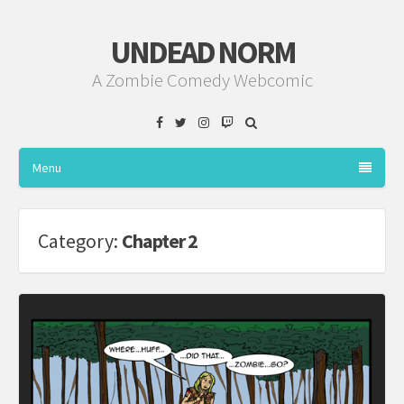
UNDEAD NORM
A Zombie Comedy Webcomic
Facebook
Twitter
Instagram
Twitch
Menu
Category:
Chapter 2