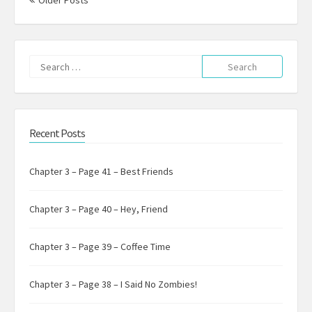
Older Posts
Search
for:
Recent Posts
Chapter 3 – Page 41 – Best Friends
Chapter 3 – Page 40 – Hey, Friend
Chapter 3 – Page 39 – Coffee Time
Chapter 3 – Page 38 – I Said No Zombies!