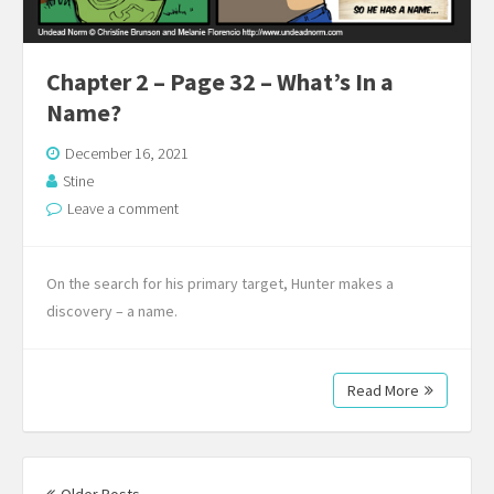
Chapter 2 – Page 32 – What’s In a
Name?
December 16, 2021
Stine
Leave a comment
On the search for his primary target, Hunter makes a
discovery – a name.
Read More
Posts
navigation