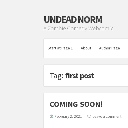
UNDEAD NORM
A Zombie Comedy Webcomic
Start at Page 1
About
Author Page
Tag:
first post
COMING SOON!
February 2, 2021
Leave a comment