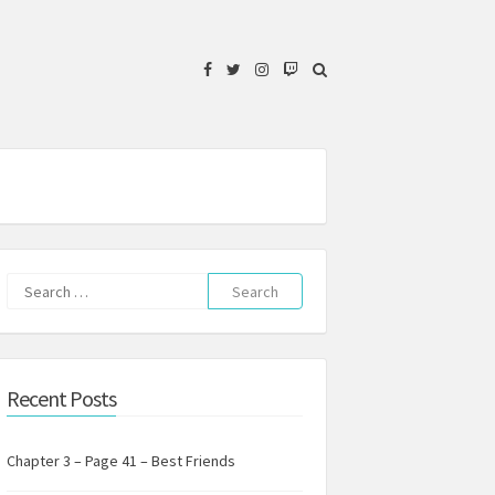
Facebook
Twitter
Instagram
Twitch
Search
for:
Recent Posts
Chapter 3 – Page 41 – Best Friends