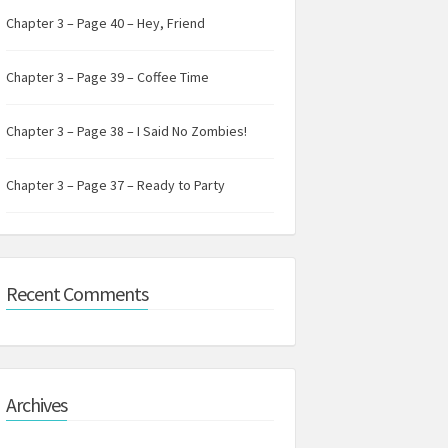
Chapter 3 – Page 40 – Hey, Friend
Chapter 3 – Page 39 – Coffee Time
Chapter 3 – Page 38 – I Said No Zombies!
Chapter 3 – Page 37 – Ready to Party
Recent Comments
Archives