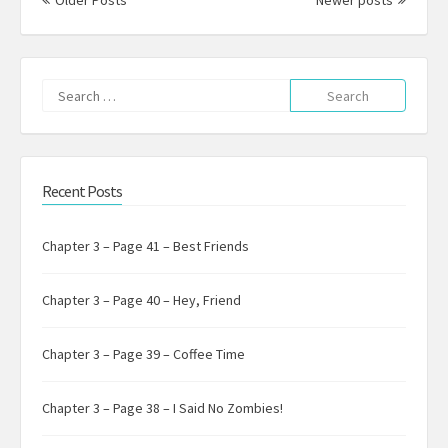
Older Posts
Newer posts
Search
for:
Recent Posts
Chapter 3 – Page 41 – Best Friends
Chapter 3 – Page 40 – Hey, Friend
Chapter 3 – Page 39 – Coffee Time
Chapter 3 – Page 38 – I Said No Zombies!