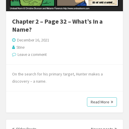
Chapter 2 – Page 32 – What’s In a
Name?
December 16, 2021
Stine
Leave a comment
On the search for his primary target, Hunter makes a
discovery – a name.
Read More
Posts
navigation