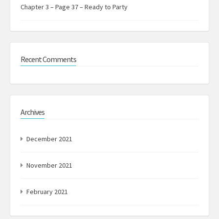
Chapter 3 – Page 37 – Ready to Party
Recent Comments
Archives
December 2021
November 2021
February 2021