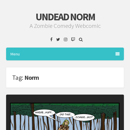
UNDEAD NORM
A Zombie Comedy Webcomic
Facebook
Twitter
Instagram
Twitch
Menu
Tag:
Norm