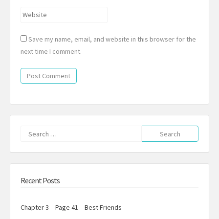
Website
Save my name, email, and website in this browser for the
next time I comment.
Search
for:
Recent Posts
Chapter 3 – Page 41 – Best Friends