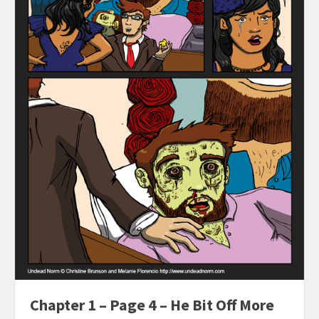
Chapter 1 – Page 4 – He Bit Off More