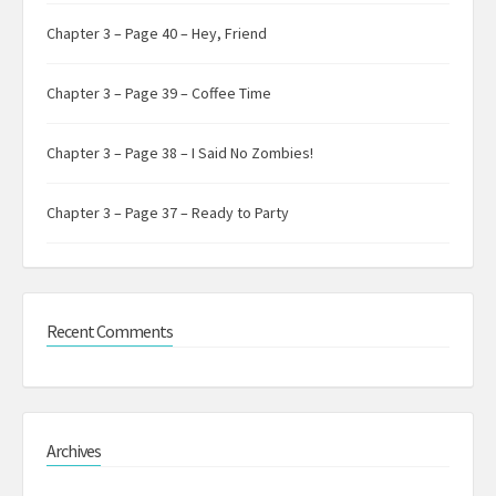
Chapter 3 – Page 40 – Hey, Friend
Chapter 3 – Page 39 – Coffee Time
Chapter 3 – Page 38 – I Said No Zombies!
Chapter 3 – Page 37 – Ready to Party
Recent Comments
Archives