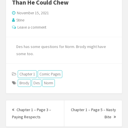
Than He Could Chew
November 15, 2021
Stine
Leave a comment
Des has some questions for Norm. Brody might have
some too.
Chapter 1
Comic Pages
Brody
Des
Norm
Post
navigation
Chapter 1 – Page 3 –
Chapter 1 – Page 5 – Nasty
Previous
Next
Paying Respects
Bite
post:
Post: