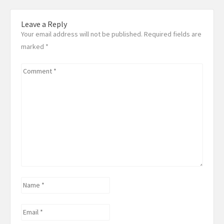
Leave a Reply
Your email address will not be published. Required fields are
marked
*
Comment
*
Name
*
Email
*