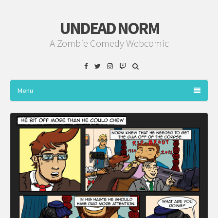
UNDEAD NORM
A Zombie Comedy Webcomic
Facebook
Twitter
Instagram
Twitch
Menu