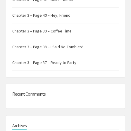
Chapter 3 – Page 40 – Hey, Friend
Chapter 3 – Page 39 – Coffee Time
Chapter 3 – Page 38 – I Said No Zombies!
Chapter 3 – Page 37 – Ready to Party
Recent Comments
Archives