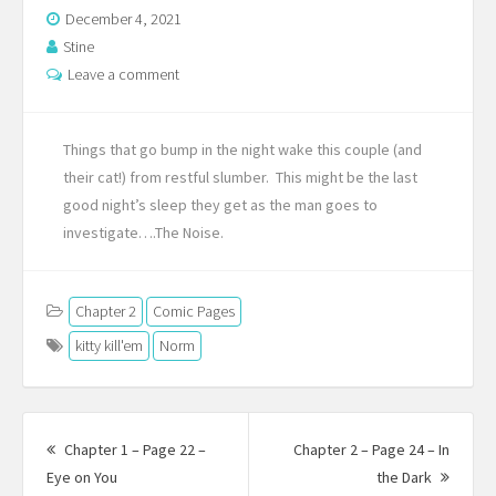
December 4, 2021
Stine
Leave a comment
Things that go bump in the night wake this couple (and
their cat!) from restful slumber. This might be the last
good night’s sleep they get as the man goes to
investigate….The Noise.
Chapter 2
Comic Pages
kitty kill'em
Norm
Post
navigation
Chapter 1 – Page 22 –
Chapter 2 – Page 24 – In
Previous
Next
Eye on You
the Dark