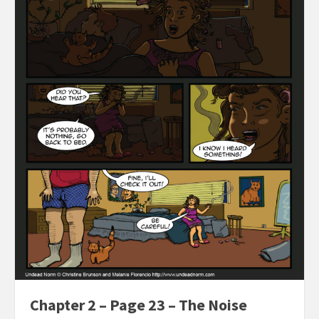
Chapter 2 – Page 23 – The Noise