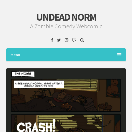
UNDEAD NORM
A Zombie Comedy Webcomic
Facebook
Twitter
Instagram
Twitch
Menu