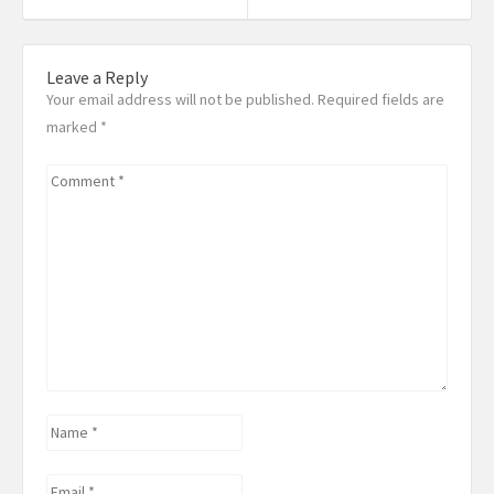
post:
Post:
Leave a Reply
Your email address will not be published. Required fields are
marked
*
Comment
*
Name
*
Email