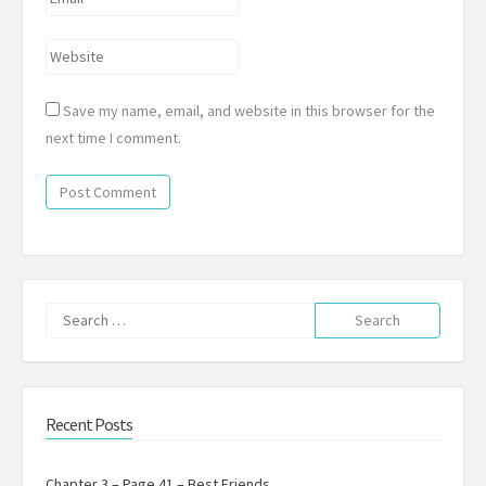
*
Website
Save my name, email, and website in this browser for the
next time I comment.
Search
for:
Recent Posts
Chapter 3 – Page 41 – Best Friends